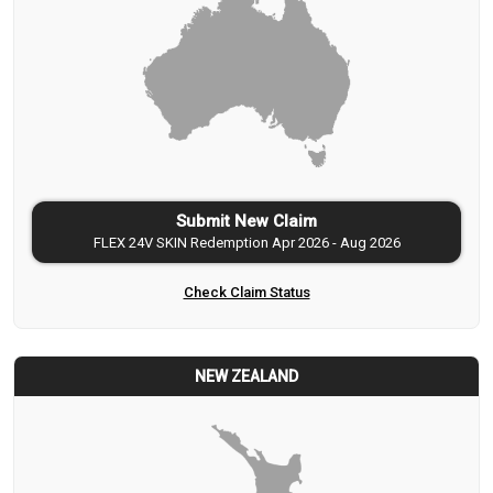
Submit New Claim
FLEX 24V SKIN Redemption Apr 2026 - Aug 2026
Check Claim Status
NEW ZEALAND