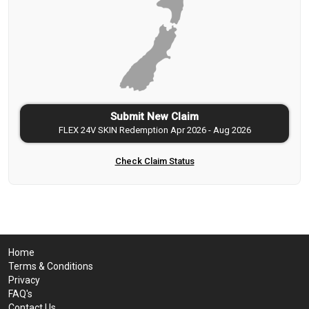
Submit New Claim
FLEX 24V SKIN Redemption Apr 2026 - Aug 2026
Check Claim Status
Home
Terms & Conditions
Privacy
FAQ's
Contact Us