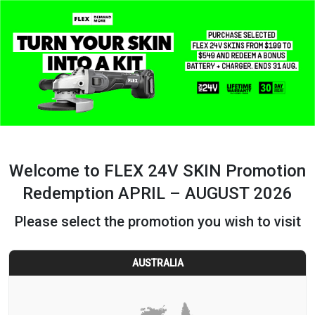
Welcome to FLEX 24V SKIN Promotion
Redemption APRIL – AUGUST 2026
Please select the promotion you wish to visit
AUSTRALIA